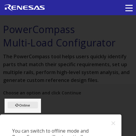
PowerCompass
Multi-Load Configurator
The PowerCompass tool helps users quickly identify
parts that match their specific requirements, set up
multiple rails, perform high-level system analysis, and
generate custom reference design files.
Choose an option and click Continue
Online
✕
HOW TO USE OFFLINE
PROJECTS
HELP
You can switch to offline mode and