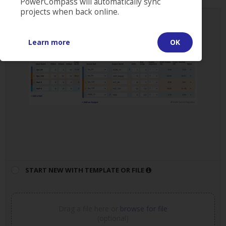
PowerCompass will automatically sync
projects when back online.
START NEW PROJECT
Learn more
OK
START NEW WITH TEMPLATE OR FILE
Drag a file here or
browse for file
(optional)