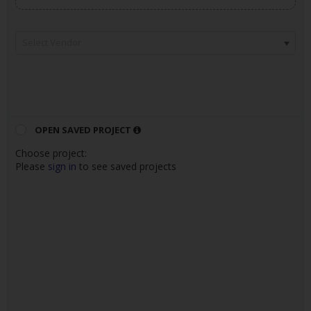
Select Vendor
OPEN SAVED PROJECT
Choose project
:
Please
sign in
to see saved projects